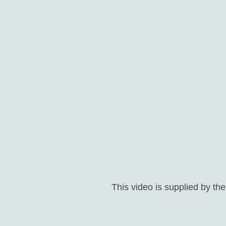
This video is supplied by th