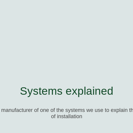
Systems explained
e manufacturer of one of the systems we use to explain th
of installation