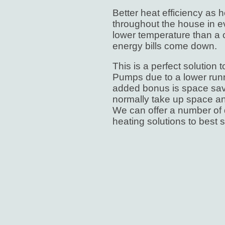
Better heat efficiency as h
throughout the house in ev
lower temperature than a 
energy bills come down.
This is a perfect solution
Pumps due to a lower run
added bonus is space sav
normally take up space an
We can offer a number of d
heating solutions to best s