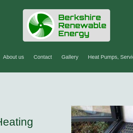
About us
Contact
Gallery
Heating