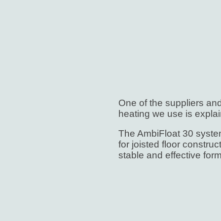
One of the suppliers an
heating we use is explai
The AmbiFloat 30 system
for joisted floor constru
stable and effective form