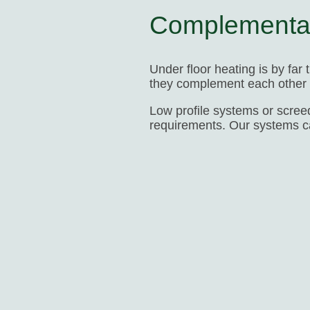
Complementa
Under floor heating is by far
they complement each other p
Low profile systems or screed
requirements. Our systems 