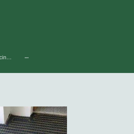
Heat Pumps, Servicing & Maintenance