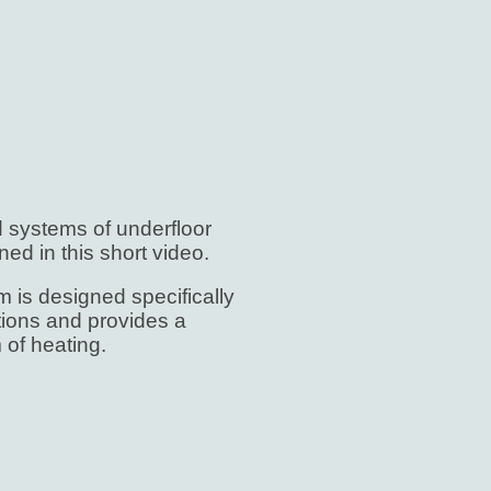
d systems of underfloor
ned in this short video.
 is designed specifically
ctions and provides a
 of heating.