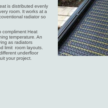
eat is distributed evenly
ery room. It works at a
coventional radiator so
 to compliment Heat
ning temperature. An
ing as radiators
d limit room layouts.
ifferent underfloor
uit your project.