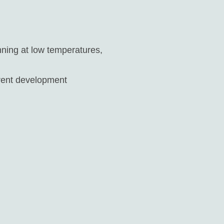
unning at low temperatures,
erent development