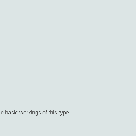
e basic workings of this type