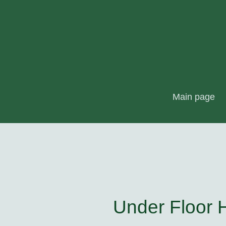
Main page
Under Floor 