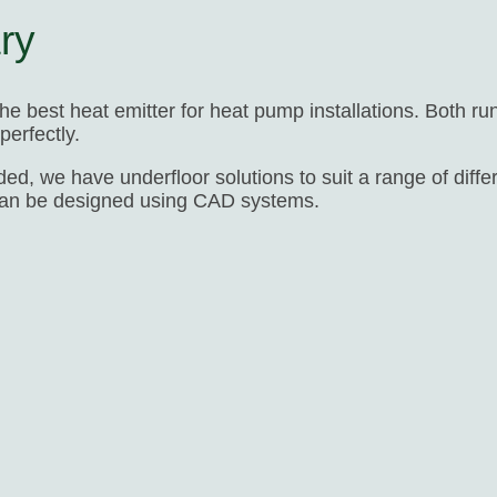
ry
 the best heat emitter for heat pump installations. Both r
erfectly.
ed, we have underfloor solutions to suit a range of diff
can be designed using CAD systems.